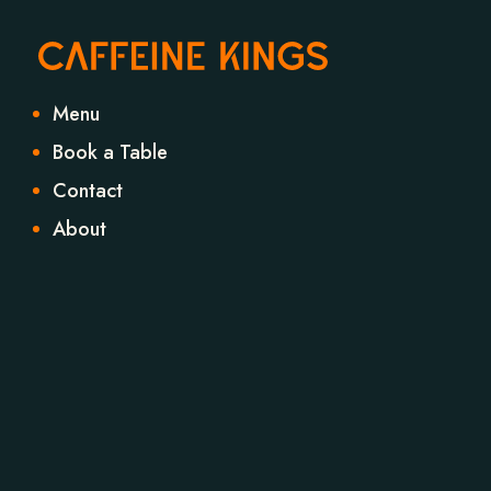
Menu
Book a Table
Contact
About