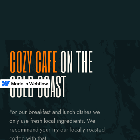
COZY CAFE
ON THE
GOLD COAST
For our breakfast and lunch dishes we
only use fresh local ingredients. We
recommend your try our locally roasted
coffee with that.